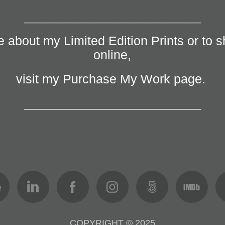
________________________________
 about my Limited Edition Prints or to s
online,
visit my Purchase My Work page.
________________________________
COPYRIGHT © 2025