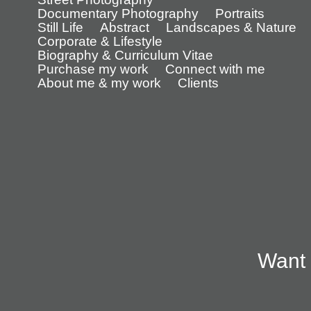
Documentary Photography
Portraits
Still Life
Abstract
Landscapes & Nature
Corporate & Lifestyle
Biography & Curriculum Vitae
Purchase my work
Connect with me
About me & my work
Clients
Want 