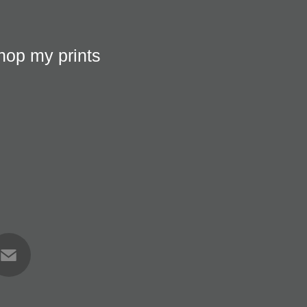
hop my prints