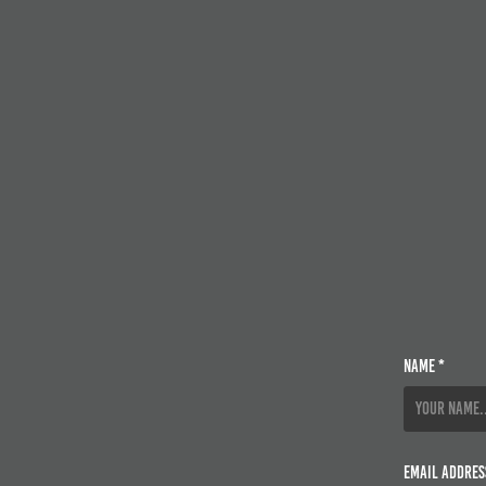
Name *
Email Addres