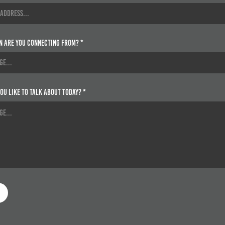
n are you connecting from? *
ou like to talk about today? *