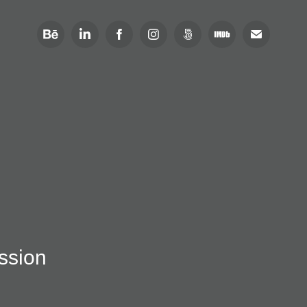
ission