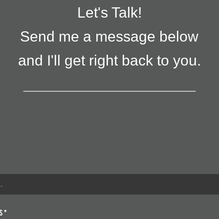
Let's Talk!
Send me a message below
and I'll get right back to you.
________________________________
s *