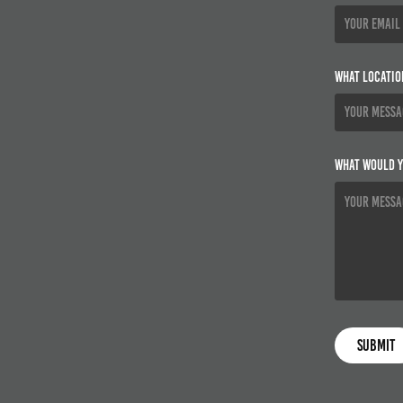
What locatio
What would y
Submit