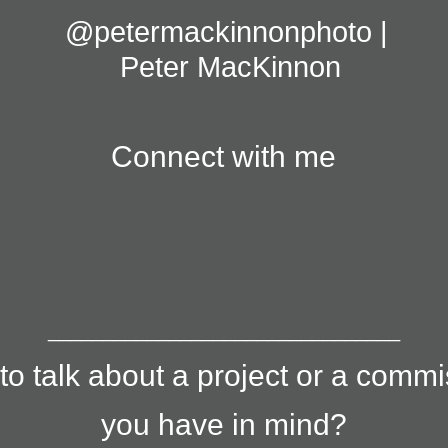
@petermackinnonphoto | 
Peter MacKinnon
Connect with me
________________________________
to talk about a project or a comm
you have in mind?