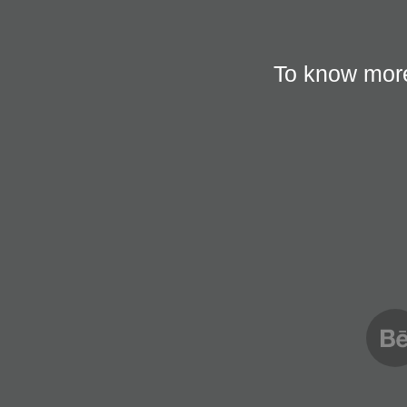
To know more