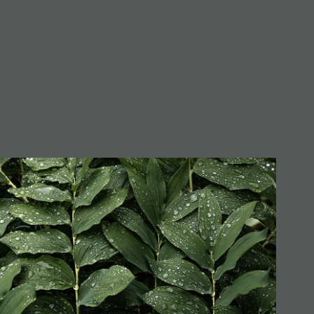
lomon's Seal (Series)