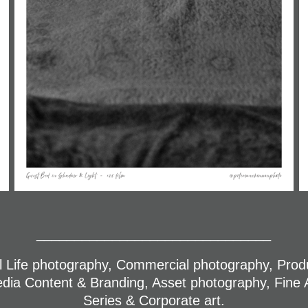
_______________________________
ill Life photography, Commercial photography, Pro
edia Content & Branding, Asset photography, Fine A
Series & Corporate art.