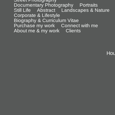
Documentary Photography
Portraits
Still Life
Abstract
Landscapes & Nature
Corporate & Lifestyle
Biography & Curriculum Vitae
Purchase my work
Connect with me
About me & my work
Clients
Hou