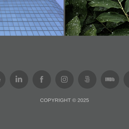
COPYRIGHT © 2025