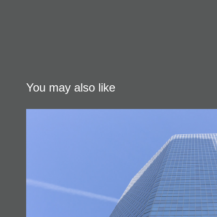
You may also like
Urban Architecture & Desig