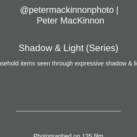
@petermackinnonphoto | 
Peter MacKinnon
Shadow & Light (Series)
sehold items seen through expressive shadow & l
_______________________________
Photographed on 135 film