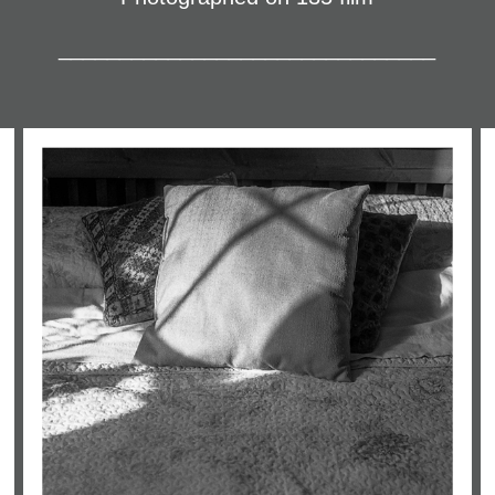
_______________________________