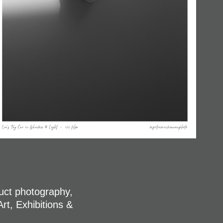
duct photography,
rt, Exhibitions &