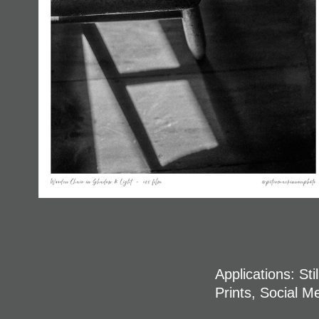
Applications: St
Prints, Social M