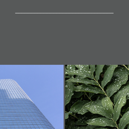
_______________________________
n (Series)
So