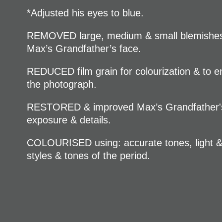
*Adjusted his eyes to blue.
REMOVED large, medium & small blemishes,
Max’s Grandfather’s face.
REDUCED film grain for colourization & to en
the photograph.
RESTORED & improved Max’s Grandfather's 
exposure & details.
COLOURISED using: accurate tones, light & c
styles & tones of the period.