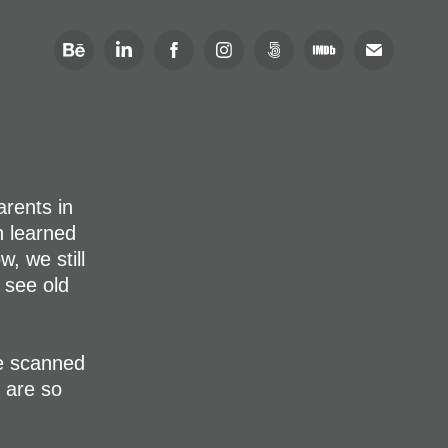
rents in
h learned
, we still
 see old
e scanned
 are so