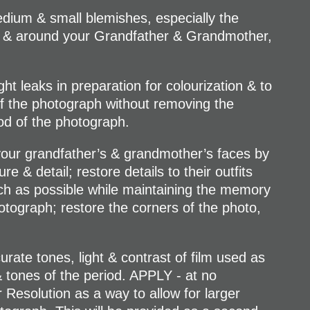
ium & small blemishes, especially the
 & around your Grandfather & Grandmother,
t leaks in preparation for colourization & to
of the photograph without removing the
iod of the photograph.
r grandfather’s & grandmother’s faces by
e & detail; restore details to their outfits
h as possible while maintaining the memory
otograph; restore the corners of the photo,
te tones, light & contrast of film used as
& tones of the period. APPLY - at no
 Resolution as a way to allow for larger