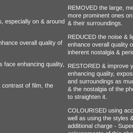
REMOVED the large, med
more prominent ones on
 especially on & around
& their surroundings.
REDUCED the noise & ligh
hance overall quality of
enhance overall quality 
inherent nostalgia & per
face enhancing quality,
RESTORED & improve you
enhancing quality, exposur
and surroundings as muc
ontrast of film, the
& the nostalgia of the ph
to straighten it.
COLOURISED using accura
well as using the styles 
additional charge - Super