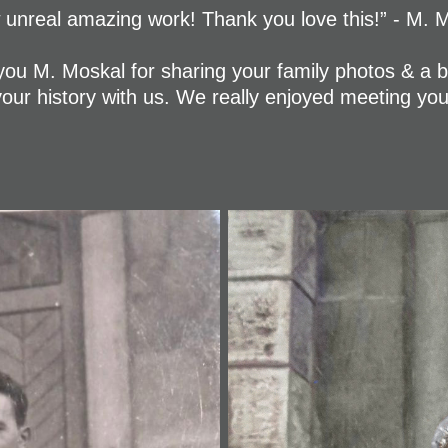
unreal amazing work! Thank you love this!” - M. 
ou M. Moskal for sharing your family photos & a b