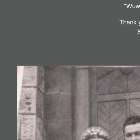
“Wow 
Thank y