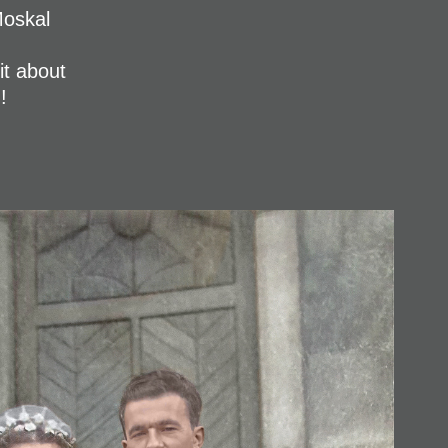
Moskal
it about