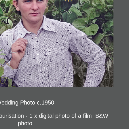
edding Photo c.1950
urisation - 1 x digital photo of a film B&W
photo