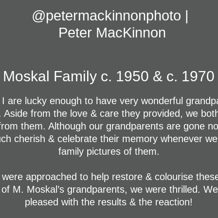
@petermackinnonphoto | 
Peter MacKinnon
Moskal Family c. 1950 & c. 1970
 I are lucky enough to have very wonderful grandpa
s. Aside from the love & care they provided, we bot
rom them. Although our grandparents are gone now
ch cherish & celebrate their memory whenever we
family pictures of them.
were approached to help restore & colourise thes
 of M. Moskal’s grandparents, we were thrilled. We
pleased with the results & the reaction!