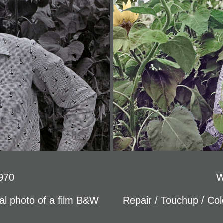
970
W
tal photo of a film B&W
Repair / Touchup / Colo