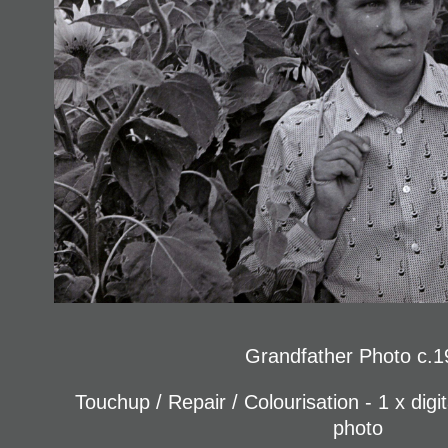
Grandfather Photo c.1
Touchup / Repair / Colourisation - 1 x digi
photo