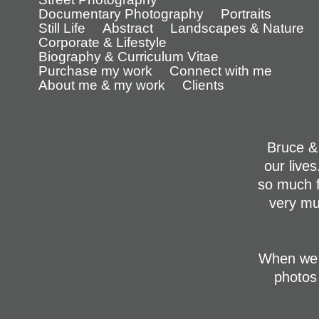
Documentary Photography
Portraits
Still Life
Abstract
Landscapes & Nature
Corporate & Lifestyle
Biography & Curriculum Vitae
Purchase my work
Connect with me
About me & my work
Clients
Bruce &
our live
so much f
very mu
When we 
photos