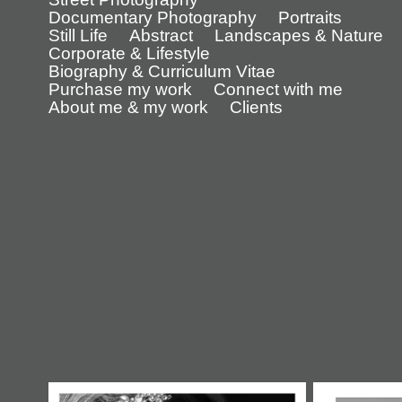
Documentary Photography
Portraits
Still Life
Abstract
Landscapes & Nature
Corporate & Lifestyle
Biography & Curriculum Vitae
Purchase my work
Connect with me
About me & my work
Clients