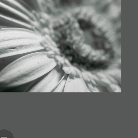
als in the Sun (Series)