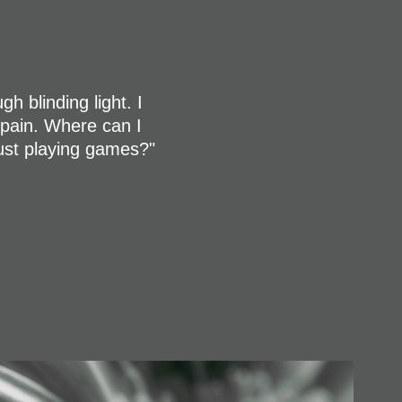
h blinding light. I
n pain. Where can I
just playing games?"