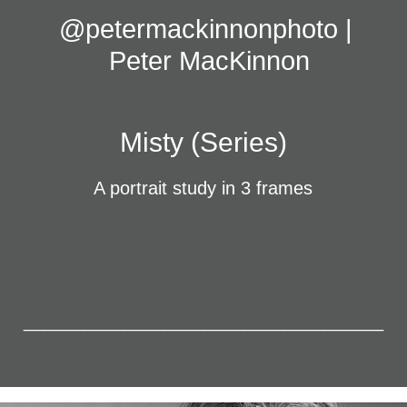
@petermackinnonphoto | 
Peter MacKinnon
Misty (Series)
A portrait study in 3 frames
____________________________________