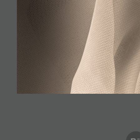
Pure (Series)