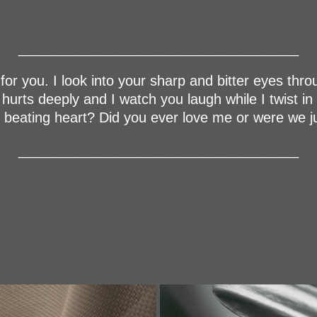
____________________________________
for you. I look into your sharp and bitter eyes throug
t hurts deeply and I watch you laugh while I twist i
ur beating heart? Did you ever love me or were we 
____________________________________