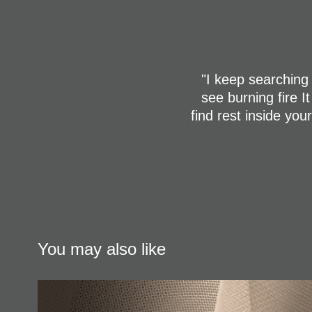
"I keep searching 
see burning fire I
find rest inside yo
You may also like