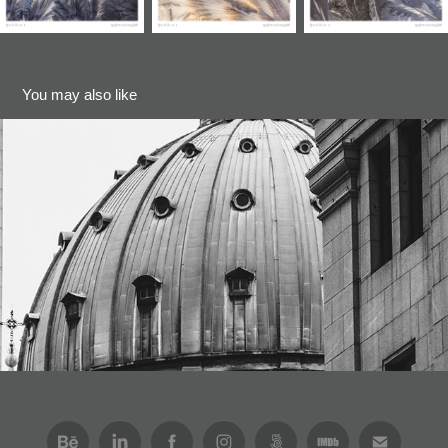
You may also like
Churches (Series)