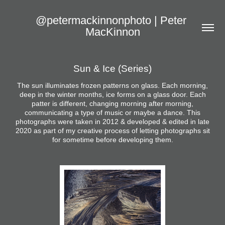
@petermackinnonphoto | Peter 
MacKinnon
Sun & Ice (Series)
The sun illuminates frozen patterns on glass. Each morning,
deep in the winter months, ice forms on a glass door. Each
patter is different, changing morning after morning,
communicating a type of music or maybe a dance. This
photographs were taken in 2012 & developed & edited in late
2020 as part of my creative process of letting photographs sit
for sometime before developing them.